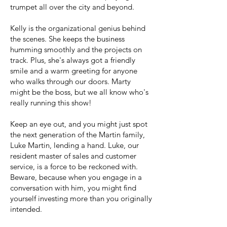
trumpet all over the city and beyond.
Kelly is the organizational genius behind
the scenes. She keeps the business
humming smoothly and the projects on
track. Plus, she's always got a friendly
smile and a warm greeting for anyone
who walks through our doors. Marty
might be the boss, but we all know who's
really running this show!
Keep an eye out, and you might just spot
the next generation of the Martin family,
Luke Martin, lending a hand. Luke, our
resident master of sales and customer
service, is a force to be reckoned with.
Beware, because when you engage in a
conversation with him, you might find
yourself investing more than you originally
intended.