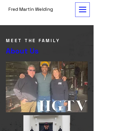
Fred Martin Welding
MEET THE FAMILY
About Us