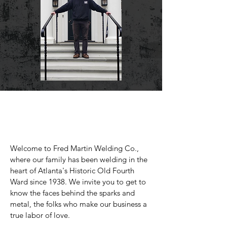
Welcome to Fred Martin Welding Co.,
where our family has been welding in the
heart of Atlanta's Historic Old Fourth
Ward since 1938. We invite you to get to
know the faces behind the sparks and
metal, the folks who make our business a
true labor of love.