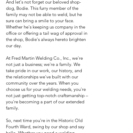
And let's not forget our beloved shop-
dog, Bodie. This furry member of the
family may not be able to weld, but he
sure can bring a smile to your face.
Whether he's keeping us company in the
office or offering a tail wag of approval in
the shop, Bodie's always hereto brighten
our day.
At Fred Martin Welding Co., Inc., we're
not just a business; we're a family. We
take pride in our work, our history, and
the relationships we've built with our
community over the years. When you
choose us for your welding needs, you're
not just getting top-notch craftsmanship –
you're becoming a part of our extended
family.
So, next time you're in the Historic Old
Fourth Ward, swing by our shop and say
hello. Whether you need a welding