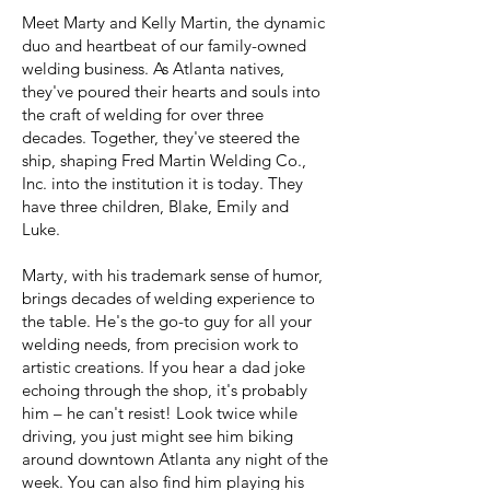
Meet Marty and Kelly Martin, the dynamic
duo and heartbeat of our family-owned
welding business. As Atlanta natives,
they've poured their hearts and souls into
the craft of welding for over three
decades. Together, they've steered the
ship, shaping Fred Martin Welding Co.,
Inc. into the institution it is today. They
have three children, Blake, Emily and
Luke.
Marty, with his trademark sense of humor,
brings decades of welding experience to
the table. He's the go-to guy for all your
welding needs, from precision work to
artistic creations. If you hear a dad joke
echoing through the shop, it's probably
him – he can't resist! Look twice while
driving, you just might see him biking
around downtown Atlanta any night of the
week. You can also find him playing his