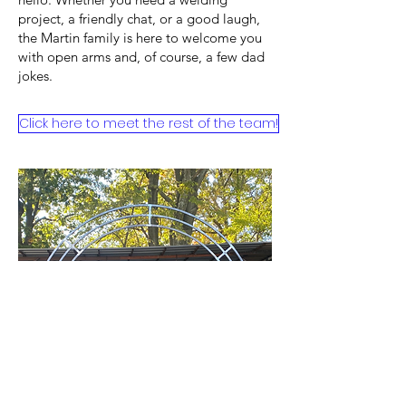
project, a friendly chat, or a good laugh,
the Martin family is here to welcome you
with open arms and, of course, a few dad
jokes.
Click here to meet the rest of the team!